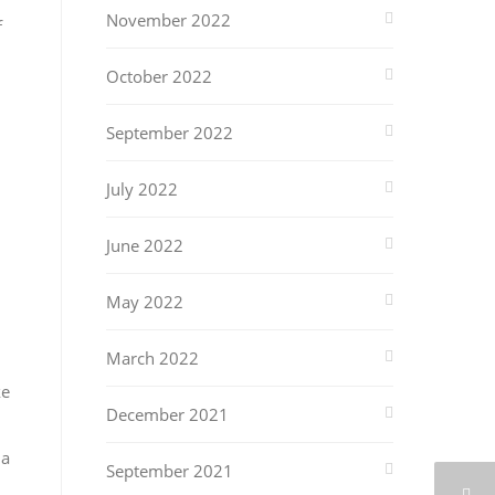
November 2022
f
October 2022
September 2022
July 2022
June 2022
May 2022
March 2022
ke
December 2021
ia
September 2021