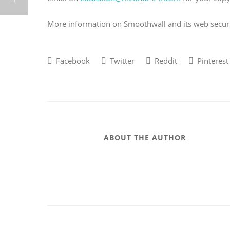
More information on Smoothwall and its web secur
Facebook
Twitter
Reddit
Pinterest
ABOUT THE AUTHOR