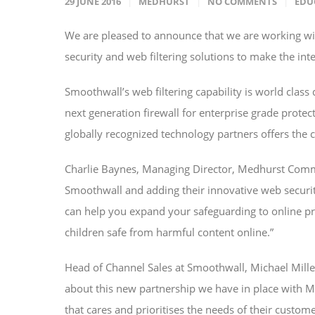
29 JUNE 2016
MEDHURST
NO COMMENTS
EDU
We are pleased to announce that we are working wit
security and web filtering solutions to make the inte
Smoothwall’s web filtering capability is world class
next generation firewall for enterprise grade prote
globally recognized technology partners offers the 
Charlie Baynes, Managing Director, Medhurst Commu
Smoothwall and adding their innovative web securi
can help you expand your safeguarding to online pr
children safe from harmful content online.”
Head of Channel Sales at Smoothwall, Michael Mill
about this new partnership we have in place with Me
that cares and prioritises the needs of their custom