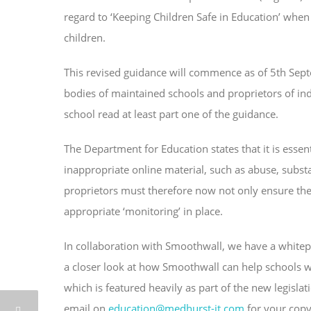
regard to ‘Keeping Children Safe in Education’ when
children.
This revised guidance will commence as of 5th Sep
bodies of maintained schools and proprietors of ind
school read at least part one of the guidance.
The Department for Education states that it is essen
inappropriate online material, such as abuse, subst
proprietors must therefore now not only ensure they
appropriate ‘monitoring’ in place.
In collaboration with Smoothwall, we have a whitepa
a closer look at how Smoothwall can help schools wi
which is featured heavily as part of the new legis
email on
education@medhurst-it.com
for your copy 