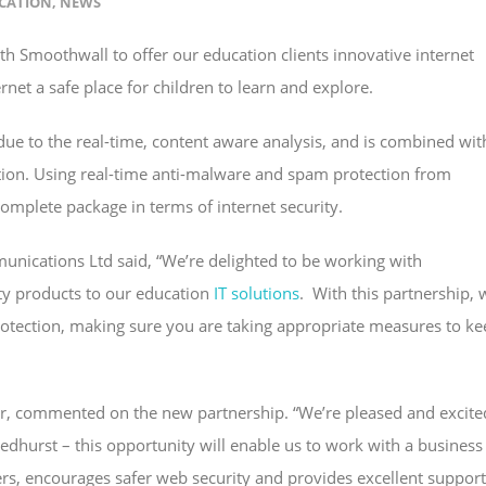
CATION
,
NEWS
h Smoothwall to offer our education clients innovative internet
rnet a safe place for children to learn and explore.
 due to the real-time, content aware analysis, and is combined wit
ction. Using real-time anti-malware and spam protection from
complete package in terms of internet security.
nications Ltd said, “We’re delighted to be working with
ty products to our education
IT solutions
. With this partnership, 
otection, making sure you are taking appropriate measures to ke
er, commented on the new partnership. “We’re pleased and excite
dhurst – this opportunity will enable us to work with a business
ers, encourages safer web security and provides excellent support