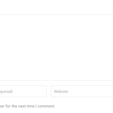
er for the next time I comment.