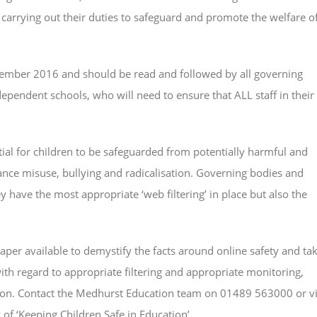
 carrying out their duties to safeguard and promote the welfare o
tember 2016 and should be read and followed by all governing
ependent schools, who will need to ensure that ALL staff in their
tial for children to be safeguarded from potentially harmful and
ance misuse, bullying and radicalisation. Governing bodies and
 have the most appropriate ‘web filtering’ in place but also the
per available to demystify the facts around online safety and ta
th regard to appropriate filtering and appropriate monitoring,
lation. Contact the Medhurst Education team on 01489 563000 or v
of ‘Keeping Children Safe in Education’.