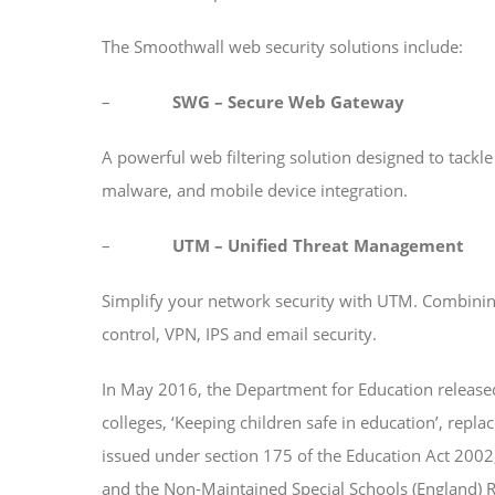
The Smoothwall web security solutions include:
–
SWG – Secure Web Gateway
A powerful web filtering solution designed to tackl
malware, and mobile device integration.
–
UTM – Unified Threat Management
Simplify your network security with UTM. Combining 
control, VPN, IPS and email security.
In May 2016, the Department for Education released
colleges, ‘Keeping children safe in education’, repl
issued under section 175 of the Education Act 2002
and the Non-Maintained Special Schools (England) R