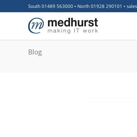
South 01489 563000 • North 01928 290101 •
sale
Blog