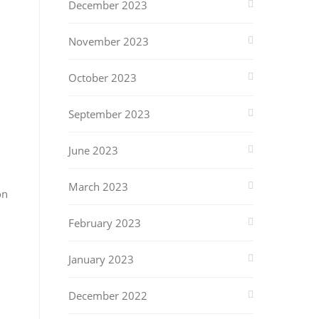
December 2023
November 2023
October 2023
September 2023
June 2023
March 2023
on
February 2023
January 2023
December 2022