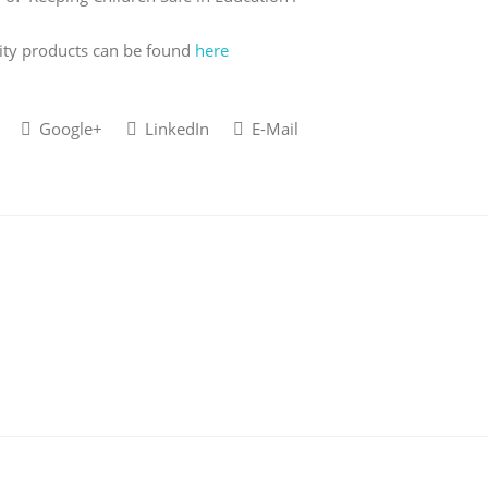
ity products can be found
here
Google+
LinkedIn
E-Mail