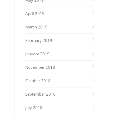
May 2019
April 2019
March 2019
February 2019
January 2019
November 2018
October 2018
September 2018
July 2018