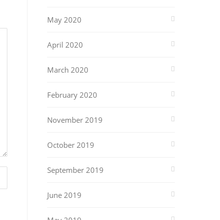
May 2020
April 2020
March 2020
February 2020
November 2019
October 2019
September 2019
June 2019