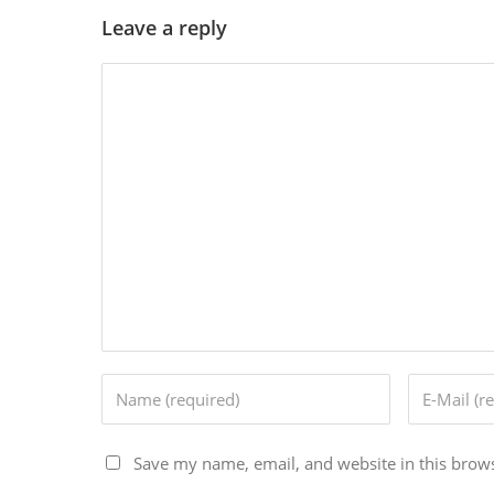
Leave a reply
Save my name, email, and website in this brows