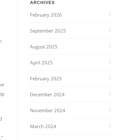
ARCHIVES
February 2026
September 2025
h
August 2025
April 2025
February 2025
we
ep
December 2024
November 2024
d
March 2024
.”