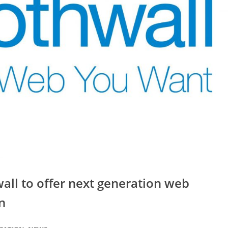
ll to offer next generation web
n