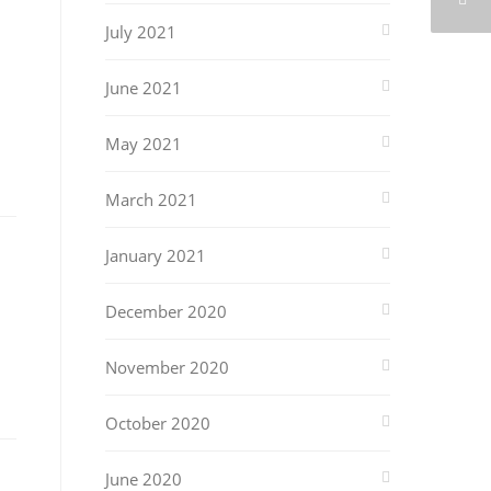
July 2021
June 2021
May 2021
March 2021
January 2021
December 2020
November 2020
October 2020
June 2020