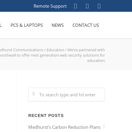
Remote Support
L
PCS & LAPTOPS
NEWS
CONTACT US
dhurst Communications
/
Education
/
We’ve partnered with
oothwall to offer next generation web security solutions for
education
RECENT POSTS
Medhurst’s Carbon Reduction Plans