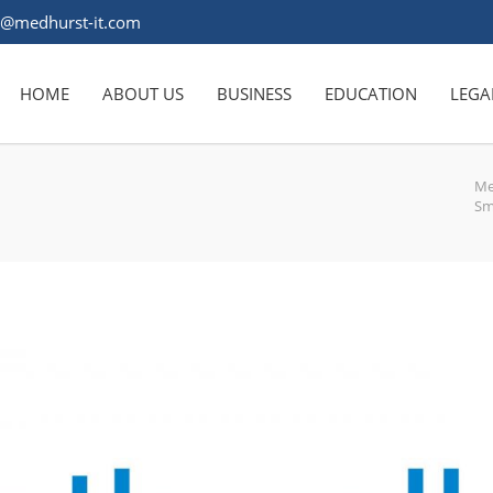
s@medhurst-it.com
HOME
ABOUT US
BUSINESS
EDUCATION
LEGA
Me
Sm