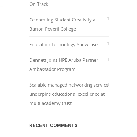
On Track
Celebrating Student Creativity at
Barton Peveril College
Education Technology Showcase
Dennett Joins HPE Aruba Partner
Ambassador Program
Scalable managed networking service
underpins educational excellence at
multi academy trust
RECENT COMMENTS