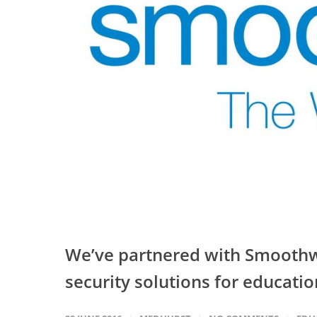
We’ve partnered with Smoothwa
security solutions for educatio