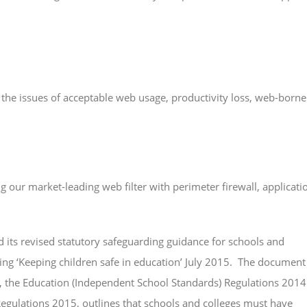
e the issues of acceptable web usage, productivity loss, web-borne
our market-leading web filter with perimeter firewall, applicati
 its revised statutory safeguarding guidance for schools and
acing ‘Keeping children safe in education’ July 2015. The document
, the Education (Independent School Standards) Regulations 2014
egulations 2015, outlines that schools and colleges must have