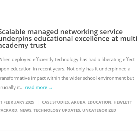
Scalable managed networking service
underpins educational excellence at multi
academy trust
When deployed efficiently technology has had a liberating effect
upon education in recent years. Not only has it underpinned a
transformative impact within the wider school environment but
rucially it...
read more →
11 FEBRUARY 2025
CASE STUDIES
,
ARUBA
,
EDUCATION
,
HEWLETT
PACKARD
,
NEWS
,
TECHNOLOGY UPDATES
,
UNCATEGORIZED