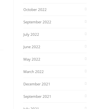
October 2022
September 2022
July 2022
June 2022
May 2022
March 2022
December 2021
September 2021
July 2021