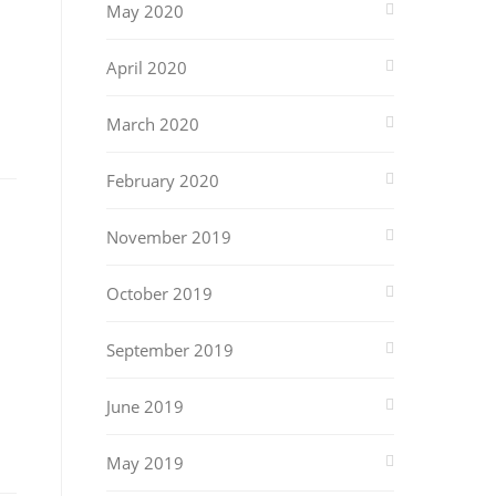
May 2020
April 2020
March 2020
February 2020
November 2019
October 2019
September 2019
June 2019
May 2019