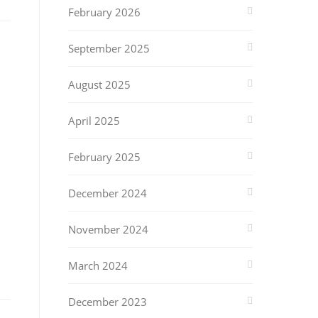
February 2026
September 2025
August 2025
April 2025
February 2025
December 2024
November 2024
March 2024
December 2023