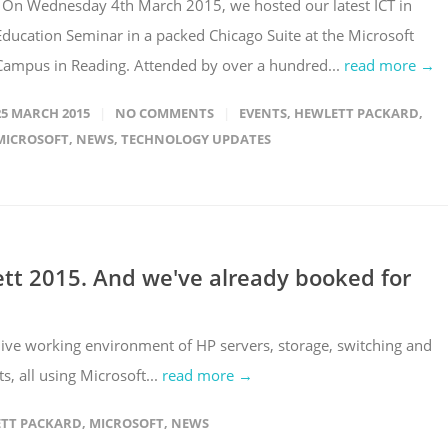
On Wednesday 4th March 2015, we hosted our latest ICT in
Education Seminar in a packed Chicago Suite at the Microsoft
Campus in Reading. Attended by over a hundred...
read more →
25 MARCH 2015
NO COMMENTS
EVENTS
,
HEWLETT PACKARD
,
MICROSOFT
,
NEWS
,
TECHNOLOGY UPDATES
ett 2015. And we've already booked for
ive working environment of HP servers, storage, switching and
s, all using Microsoft...
read more →
TT PACKARD
,
MICROSOFT
,
NEWS