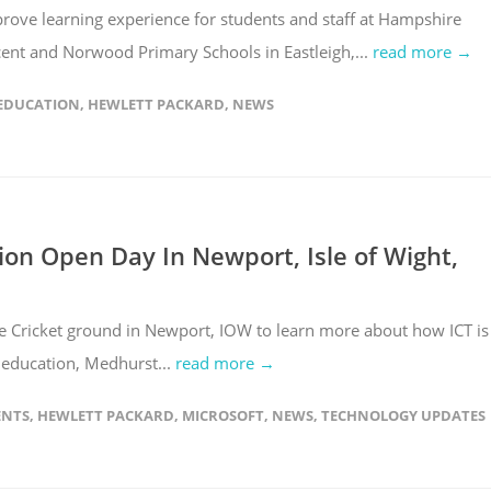
prove learning experience for students and staff at Hampshire
ent and Norwood Primary Schools in Eastleigh,...
read more →
EDUCATION
,
HEWLETT PACKARD
,
NEWS
ion Open Day In Newport, Isle of Wight,
 Cricket ground in Newport, IOW to learn more about how ICT is
n education, Medhurst...
read more →
ENTS
,
HEWLETT PACKARD
,
MICROSOFT
,
NEWS
,
TECHNOLOGY UPDATES