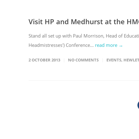
Visit HP and Medhurst at the HM
Stand all set up with Paul Morrison, Head of Educa
Headmistresses') Conference...
read more →
2 OCTOBER 2013
NO COMMENTS
EVENTS
,
HEWLET