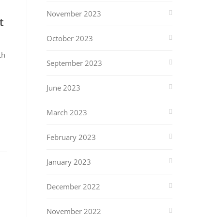
November 2023
t
October 2023
th
September 2023
June 2023
March 2023
February 2023
January 2023
December 2022
November 2022