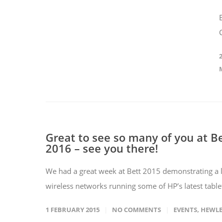
Great to see so many of you at B
2016 – see you there!
We had a great week at Bett 2015 demonstrating a l
wireless networks running some of HP’s latest tablet
1 FEBRUARY 2015
NO COMMENTS
EVENTS
,
HEWLE