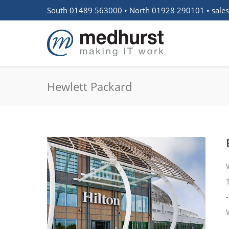
South 01489 563000 • North 01928 290101 •
sale
Hewlett Packard