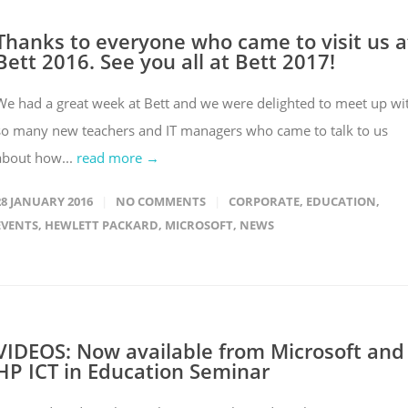
Thanks to everyone who came to visit us a
Bett 2016. See you all at Bett 2017!
We had a great week at Bett and we were delighted to meet up wi
so many new teachers and IT managers who came to talk to us
about how...
read more →
28 JANUARY 2016
NO COMMENTS
CORPORATE
,
EDUCATION
,
EVENTS
,
HEWLETT PACKARD
,
MICROSOFT
,
NEWS
VIDEOS: Now available from Microsoft and
HP ICT in Education Seminar