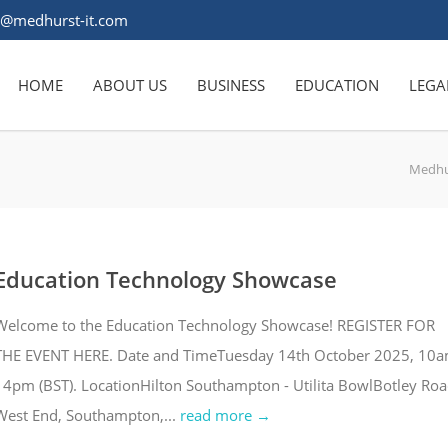
s@medhurst-it.com
HOME
ABOUT US
BUSINESS
EDUCATION
LEGA
Medhu
Education Technology Showcase
Welcome to the Education Technology Showcase! REGISTER FOR
THE EVENT HERE. Date and TimeTuesday 14th October 2025, 10
- 4pm (BST). LocationHilton Southampton - Utilita BowlBotley Roa
West End, Southampton,...
read more →