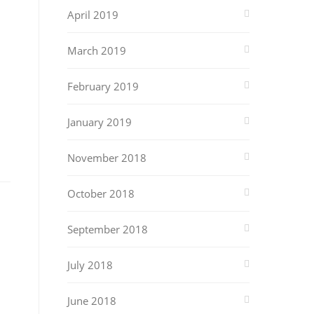
April 2019
March 2019
February 2019
January 2019
November 2018
October 2018
September 2018
July 2018
June 2018