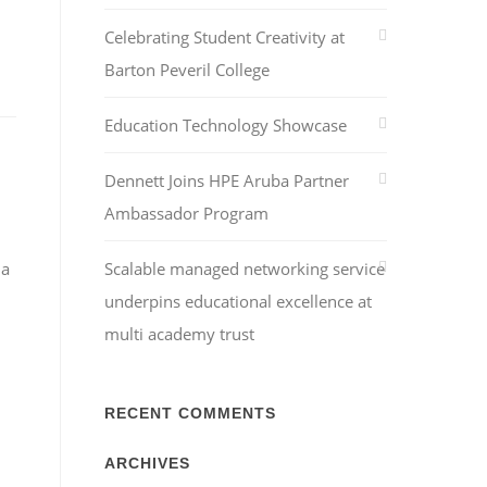
Celebrating Student Creativity at
Barton Peveril College
Education Technology Showcase
Dennett Joins HPE Aruba Partner
Ambassador Program
 a
Scalable managed networking service
underpins educational excellence at
multi academy trust
RECENT COMMENTS
ARCHIVES