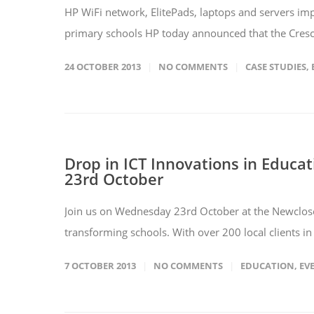
HP WiFi network, ElitePads, laptops and servers im
primary schools HP today announced that the Cresc
24 OCTOBER 2013
NO COMMENTS
CASE STUDIES
,
Drop in ICT Innovations in Educat
23rd October
Join us on Wednesday 23rd October at the Newclose
transforming schools. With over 200 local clients i
7 OCTOBER 2013
NO COMMENTS
EDUCATION
,
EV