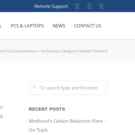
Remote Support
L
PCS & LAPTOPS
NEWS
CONTACT US
rst Communications
/
Archive by Category Hewlett Packard
am
RECENT POSTS
d,
Medhurst’s Carbon Reduction Plans
On Track