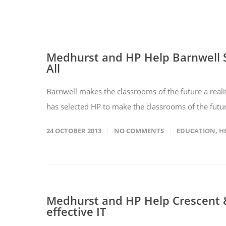
Medhurst and HP Help Barnwell S
All
Barnwell makes the classrooms of the future a real
has selected HP to make the classrooms of the future
24 OCTOBER 2013
NO COMMENTS
EDUCATION
,
H
Medhurst and HP Help Crescent &
effective IT