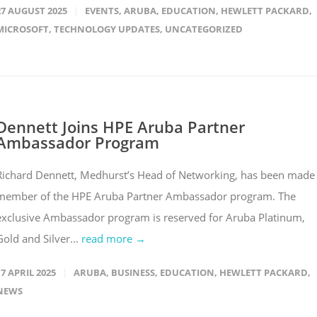
27 AUGUST 2025
EVENTS
,
ARUBA
,
EDUCATION
,
HEWLETT PACKARD
,
MICROSOFT
,
TECHNOLOGY UPDATES
,
UNCATEGORIZED
Dennett Joins HPE Aruba Partner
Ambassador Program
Richard Dennett, Medhurst’s Head of Networking, has been made
member of the HPE Aruba Partner Ambassador program. The
exclusive Ambassador program is reserved for Aruba Platinum,
Gold and Silver...
read more →
17 APRIL 2025
ARUBA
,
BUSINESS
,
EDUCATION
,
HEWLETT PACKARD
,
NEWS