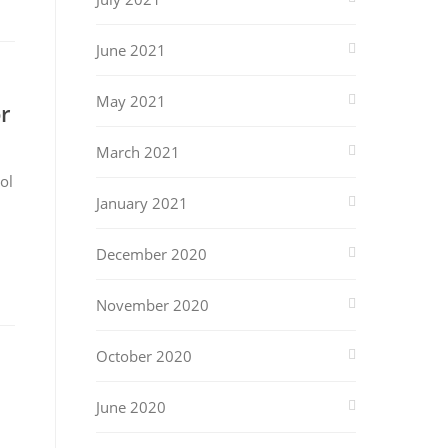
June 2021
May 2021
r
March 2021
ol
January 2021
December 2020
November 2020
October 2020
June 2020