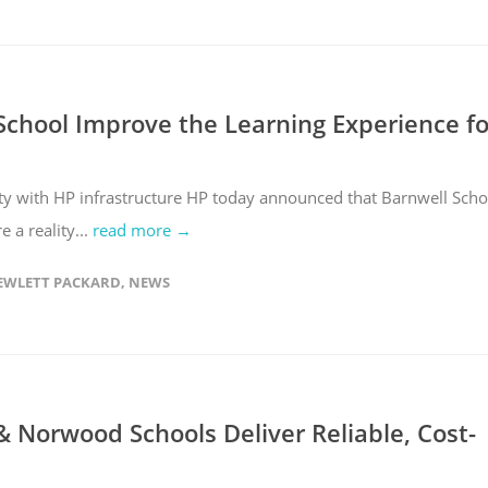
chool Improve the Learning Experience fo
ity with HP infrastructure HP today announced that Barnwell Scho
 a reality...
read more →
EWLETT PACKARD
,
NEWS
 Norwood Schools Deliver Reliable, Cost-