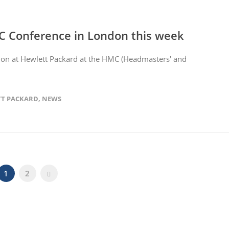
C Conference in London this week
tion at Hewlett Packard at the HMC (Headmasters' and
T PACKARD
,
NEWS
1
2